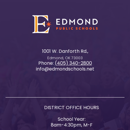
1001 W. Danforth Rd.,
Edmond, OK 73003
Phone:
(405) 340-2800
info@edmondschools.net
DISTRICT OFFICE HOURS
School Year:
8am-4:30pm, M-F