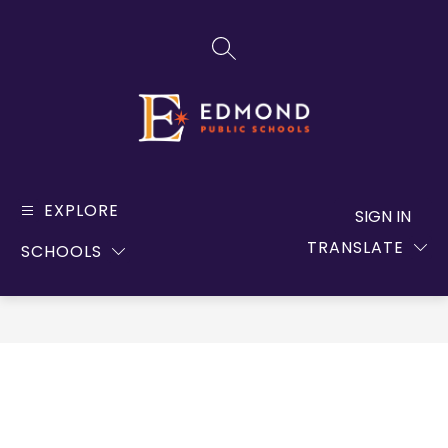
Skip
to
SEARCH SITE
content
Edmond
Public
EXPLORE
SIGN IN
Schools
TRANSLATE
SCHOOLS
-