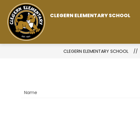
Skip
to
CLEGERN ELEMENTARY SCHOOL
content
CLEGERN ELEMENTARY SCHOOL
Name