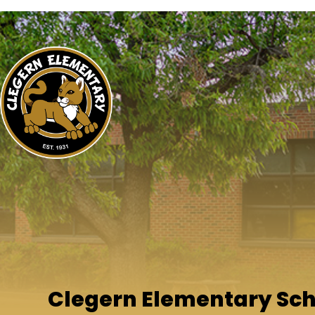
Clegern Elementary Sc